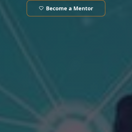
Become a Mentor