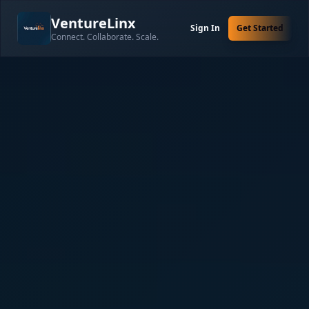
VentureLinx
Sign In
Get Started
Connect. Collaborate. Scale.