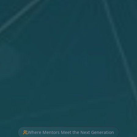
Where Mentors Meet the Next Generation