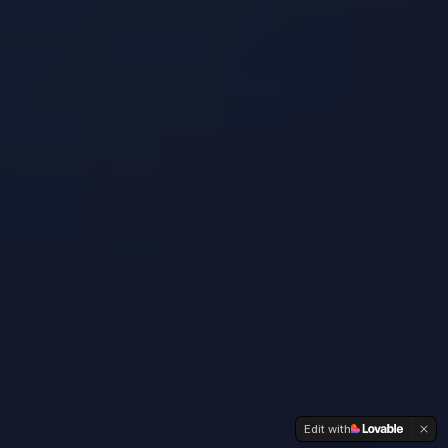
Edit with