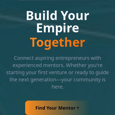
Build Your
Empire
Together
Connect aspiring entrepreneurs with
experienced mentors. Whether you're
starting your first venture or ready to guide
the next generation—your community is
here.
Find Your Mentor